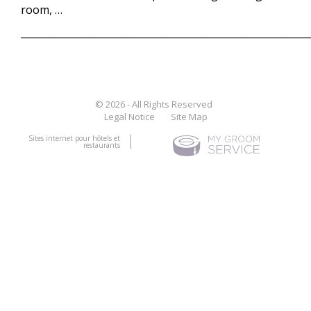
room, …
___________________________________________________________
© 2026 - All Rights Reserved
Legal Notice
Site Map
Sites internet pour hôtels et
restaurants