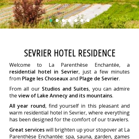
SEVRIER HOTEL RESIDENCE
Welcome to La Parenthèse Enchantée, a
residential hotel in Sevrier
, just a few minutes
from
Plage les Choseaux
and
Plage de Sevrier
.
From all our
Studios and Suites
, you can admire
the
view of Lake Annecy and its mountains
.
All year round
, find yourself in this pleasant and
warm residential hotel in Sevrier, where everything
has been designed for the comfort of our travelers.
Great services
will brighten up your stopover at La
Parenthèse Enchantée: spa, sauna, garden, games