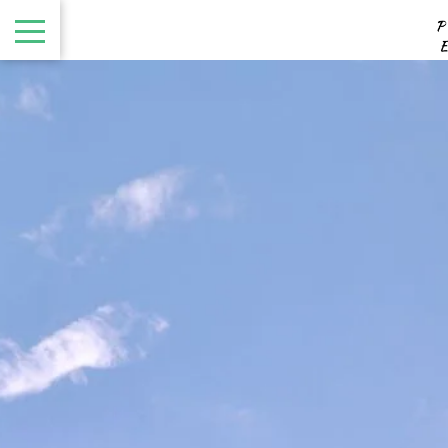
August
Sun
Mon
Tue
Wed
Thu
Fri
Sat
1
-
8
2
3
4
5
6
7
-
-
-
-
-
-
-
9
10
11
12
13
14
15
-
-
-
-
-
-
-
16
17
18
19
20
21
22
-
-
-
-
-
-
-
23
24
25
26
27
28
29
-
-
-
-
-
-
-
30
31
-
-
From
-
Official Site
Best Price Guarantee